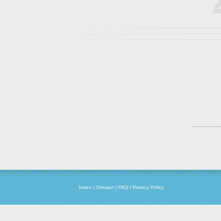
Index
|
Contact
|
FAQ
|
Privacy Policy