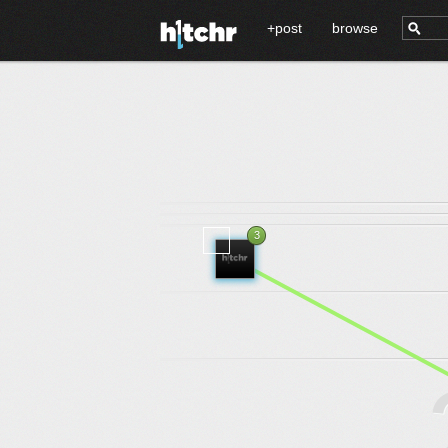
+post
browse
3