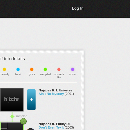
Log In
h1tch details
melody
beat
lyrics
sampled
sounds
cover
like
Nujabes ft. L Universe
Ain't No Mystery
(2001)
sampled
3
Nujabes ft. Funky DL
Don't Even Try It
(2003)