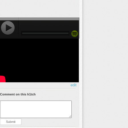
edit
Comment on this h1tch
Submit