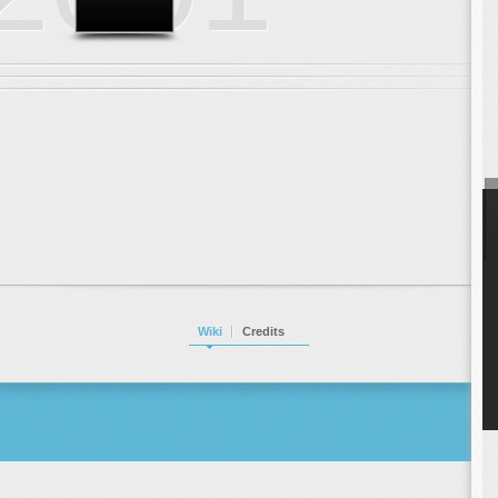
Wiki
Credits