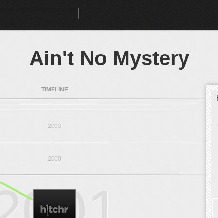
Ain't No Mystery
TIMELINE
2003
2000
2001