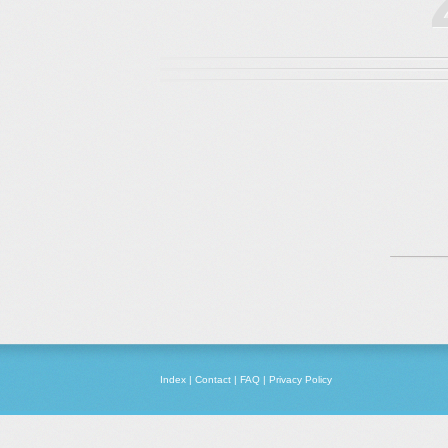
Index
|
Contact
|
FAQ
|
Privacy Policy