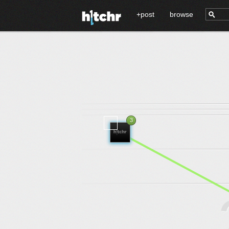
+post
browse
3