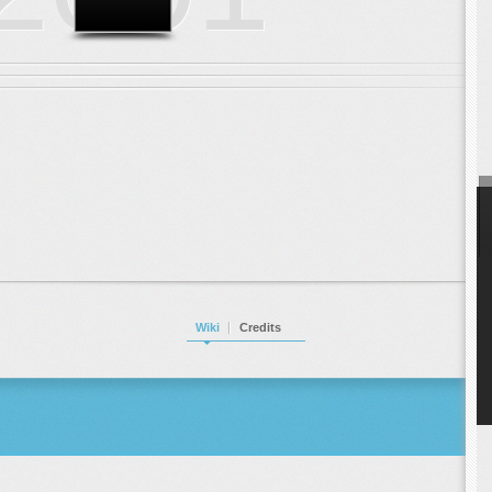
Wiki
Credits