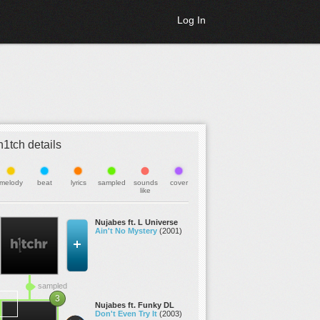
Log In
h1tch details
melody
beat
lyrics
sampled
sounds
cover
like
Nujabes ft. L Universe
Ain't No Mystery
(2001)
sampled
3
Nujabes ft. Funky DL
Don't Even Try It
(2003)