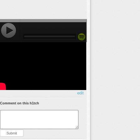
edit
Comment on this h1tch
Submit