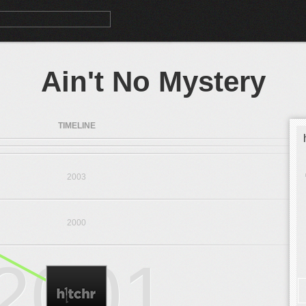
Ain't No Mystery
TIMELINE
2003
2000
2001