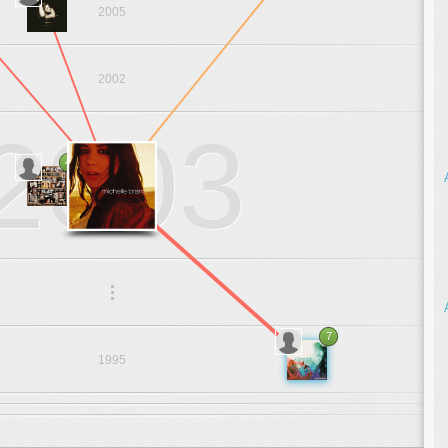
2005
2002
2003
4
.
.
.
7
1995