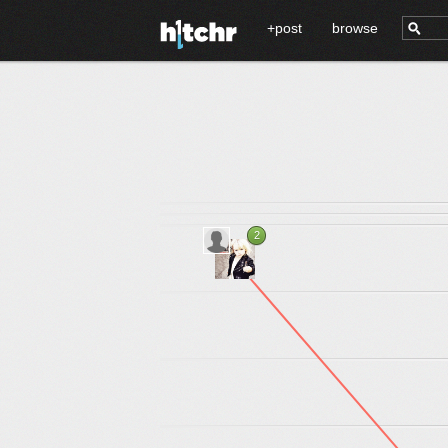
+post
browse
2