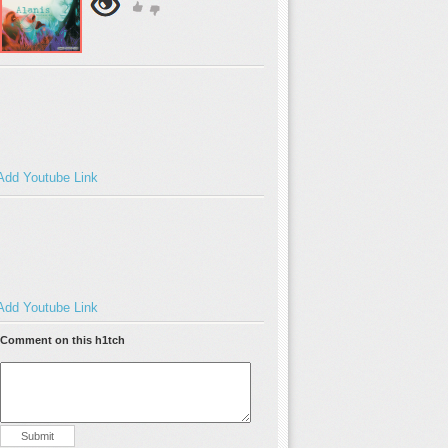
Add Youtube Link
Add Youtube Link
Comment on this h1tch
Submit