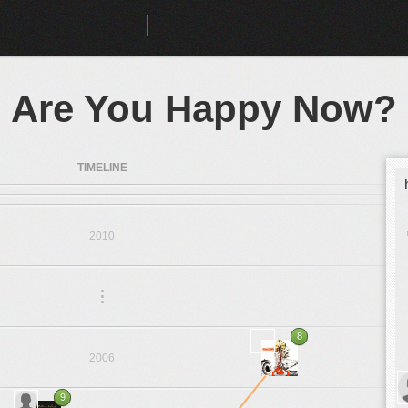
Are You Happy Now?
TIMELINE
2010
.
.
.
8
2006
9