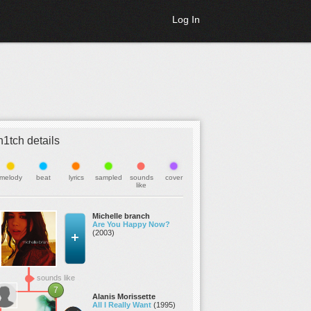
Log In
h1tch details
melody
beat
lyrics
sampled
sounds
cover
like
Michelle branch
Are You Happy Now?
(2003)
sounds like
7
Alanis Morissette
All I Really Want
(1995)