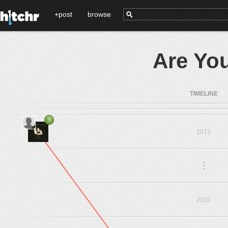
+post
browse
Are Yo
TIMELINE
9
2013
.
.
.
2010