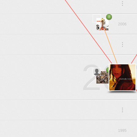
.
.
.
8
2006
.
.
.
20
4
.
.
.
1995