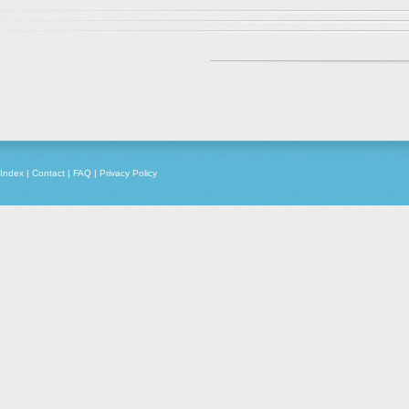
Index
|
Contact
|
FAQ
|
Privacy Policy