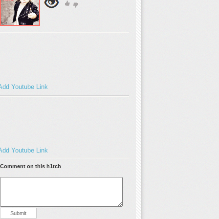
Add Youtube Link
Add Youtube Link
Comment on this h1tch
Submit