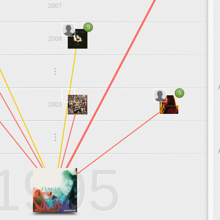
2007
9
2008
.
.
.
5
2003
.
.
.
1995