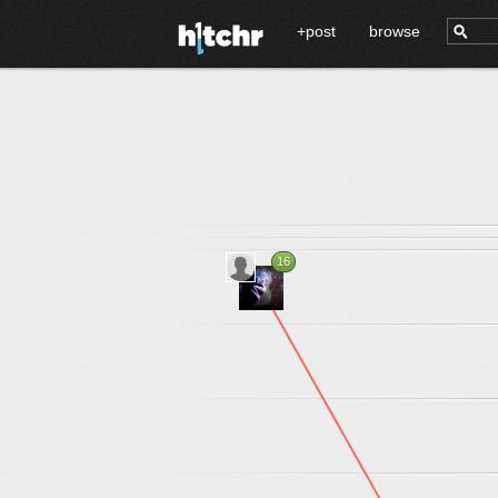
+post
browse
16