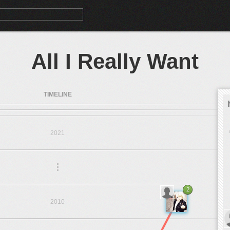
All I Really Want
TIMELINE
2021
.
.
.
2
2010