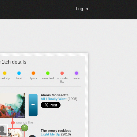
Log In
h1tch details
melody
beat
lyrics
sampled
sounds
cover
like
Alanis Morissette
All I Really Want
(1995)
sounds like
2
The pretty reckless
Light Me Up
(2010)