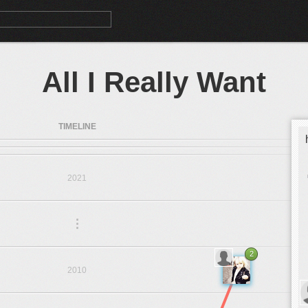
All I Really Want
TIMELINE
2021
.
.
.
2
2010