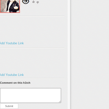
Add Youtube Link
Add Youtube Link
Comment on this h1tch
Submit