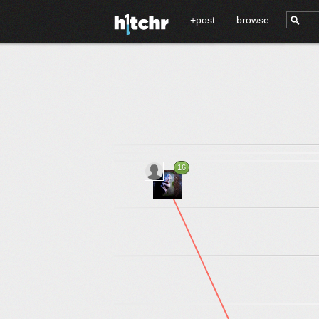
+post
browse
16