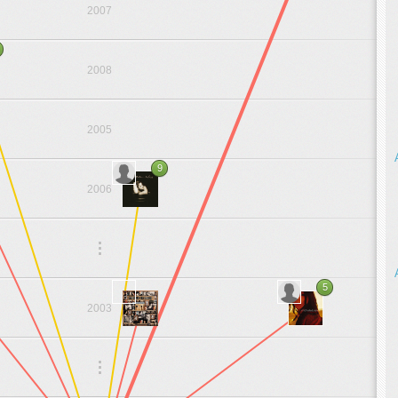
2007
2008
2005
9
2006
.
.
.
5
2003
.
.
.