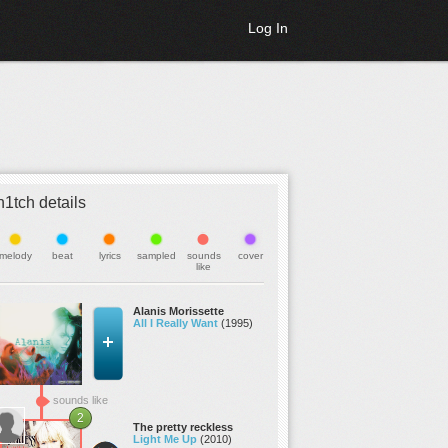
Log In
h1tch details
melody
beat
lyrics
sampled
sounds
cover
like
Alanis Morissette
All I Really Want
(1995)
sounds like
2
The pretty reckless
Light Me Up
(2010)