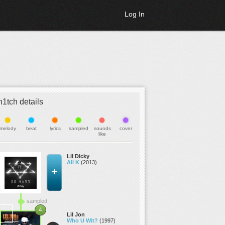
Log In
h1tch details
melody
beat
lyrics
sampled
sounds
cover
like
Lil Dicky
All K
(2013)
sampled
4
Lil Jon
Who U Wit?
(1997)