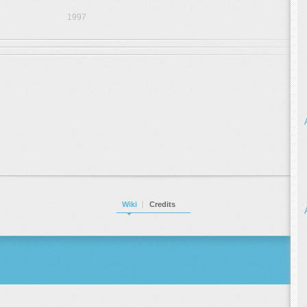
1997
Wiki
Credits