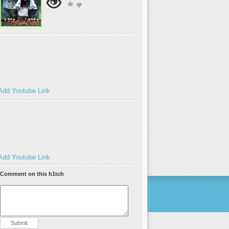
Add Youtube Link
Add Youtube Link
Comment on this h1tch
Submit