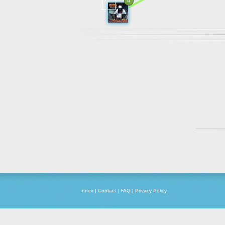
4
Index
|
Contact
|
FAQ
|
Privacy Policy