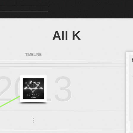
All K
TIMELINE
2013
.
.
.