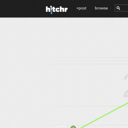
+post
browse