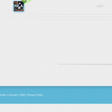
4
1997
Index
|
Contact
|
FAQ
|
Privacy Policy