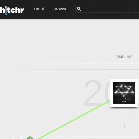
+post
browse
TIMELINE
20
.
.
.