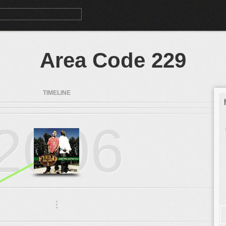
Area Code 229
TIMELINE
2006
.
.
.