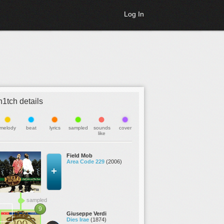
Log In
h1tch details
melody
beat
lyrics
sampled
sounds
cover
like
Field Mob
Area Code 229
(2006)
sampled
9
Giuseppe Verdi
Dies Irae
(1874)