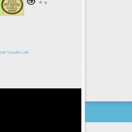
Add Youtube Link