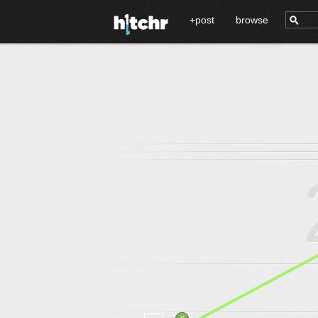
+post
browse