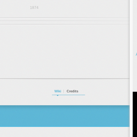
1874
Wiki
Credits