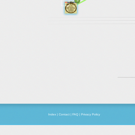
9
Index
|
Contact
|
FAQ
|
Privacy Policy