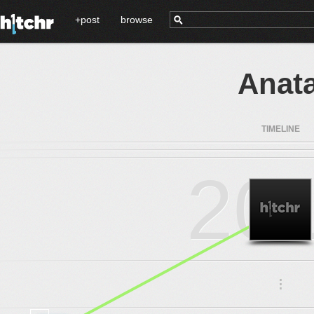
+post
browse
Anat
TIMELINE
20
.
.
.