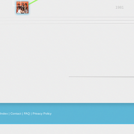
1981
Index
|
Contact
|
FAQ
|
Privacy Policy