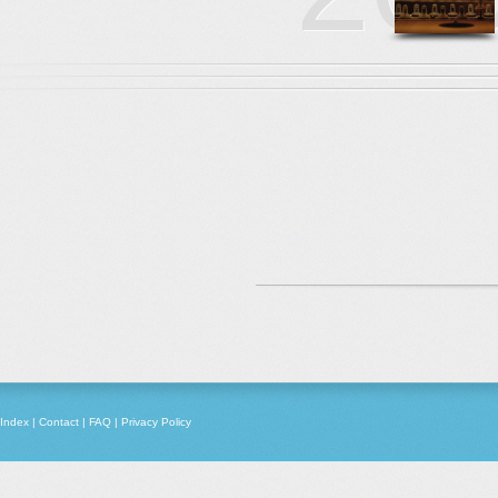
Index
|
Contact
|
FAQ
|
Privacy Policy