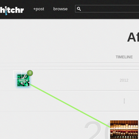
+post
browse
A
TIMELINE
8
2012
.
.
.
20