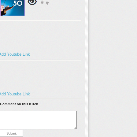
Add Youtube Link
Add Youtube Link
Comment on this h1tch
Submit