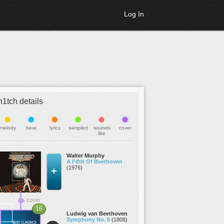
Log In
h1tch details
melody
beat
lyrics
sampled
sounds
cover
like
Walter Murphy
A Fifth Of Beethoven
(1976)
cover
16
Ludwig van Beethoven
Symphony No. 5
(1808)