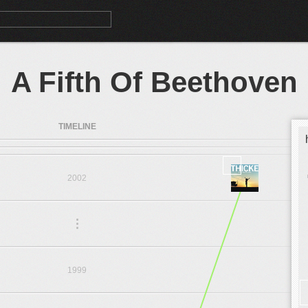
A Fifth Of Beethoven
TIMELINE
2002
.
.
.
1999