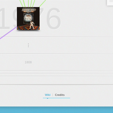
1976
.
.
.
1808
Wiki
Credits