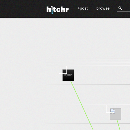
+post
browse