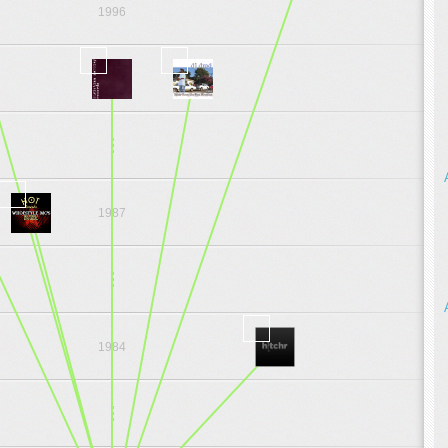
1996
1997
.
.
.
1987
.
.
.
1984
.
.
.