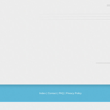
Index
|
Contact
|
FAQ
|
Privacy Policy