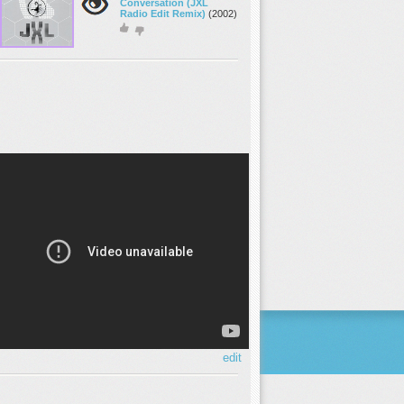
Conversation (JXL
Radio Edit Remix)
(2002)
edit