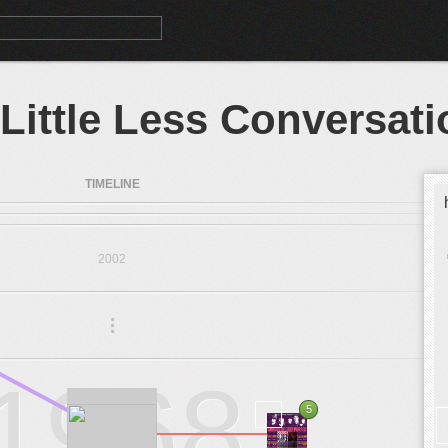
 Little Less Conversati
TIMELINE
2002
.
.
.
1968
5