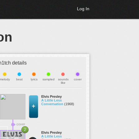
Log In
on
h1tch details
melody
beat
lyrics
sampled
sounds
cover
like
Elvis Presley
A Little Less
Conversation
(1968)
cover
2
Elvis Presley
A Little Less