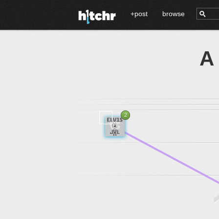
+post
browse
A
2