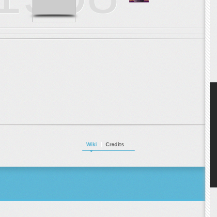
Wiki
Credits