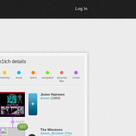
Log In
h1tch details
melody
beat
lyrics
sampled
sounds
cover
like
Jester Hairston
Amen
(1964)
cover
167
The Winstons
Amen, Brother (The