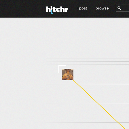
+post
browse