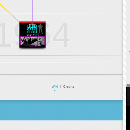
.
.
.
1964
Wiki
Credits