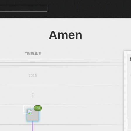
Amen
TIMELINE
2015
.
.
.
167
1969