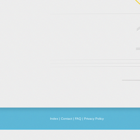
Index
|
Contact
|
FAQ
|
Privacy Policy