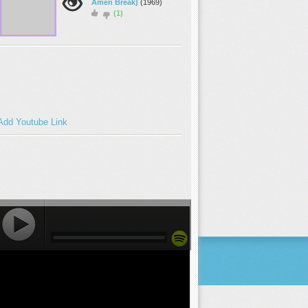
Amen Break)
(1969)
(1)
Add Youtube Link