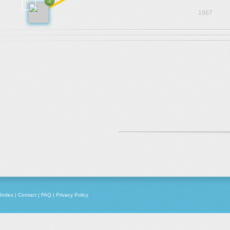
2
1967
Index
|
Contact
|
FAQ
|
Privacy Policy