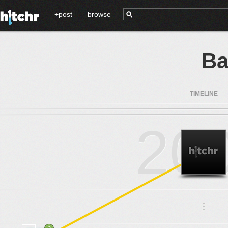
+post
browse
Ba
TIMELINE
20
.
.
.