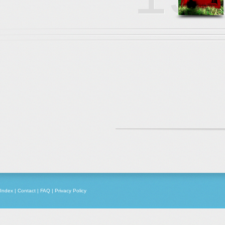
Index
|
Contact
|
FAQ
|
Privacy Policy