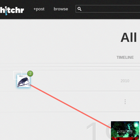
+post
browse
Al
TIMELINE
2
2010
.
.
.
19