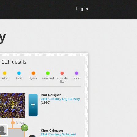
Log In
y
h1tch details
melody
beat
lyrics
sampled
sounds
cover
like
Bad Religion
21st Century Digital Boy
(1990)
lyrics
2
King Crimson
21st Century Schizoid