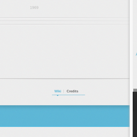
1969
Wiki
Credits