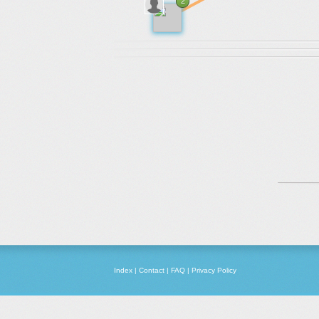
2
Index
|
Contact
|
FAQ
|
Privacy Policy