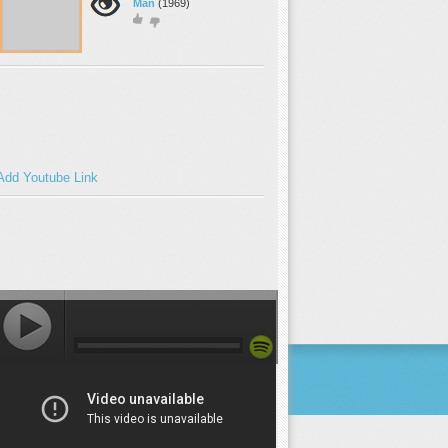
Man
(1969)
Add Youtube Link