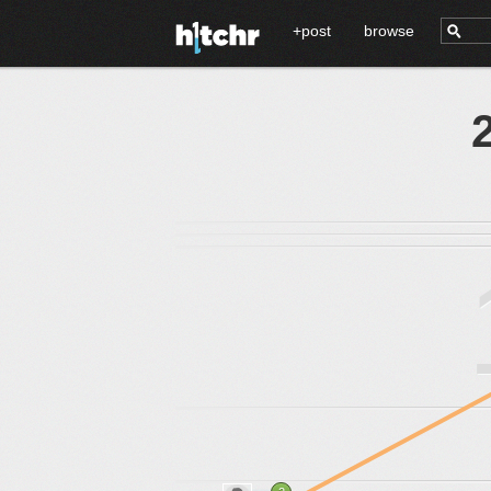
+post
browse