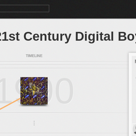
21st Century Digital Bo
TIMELINE
1990
.
.
.