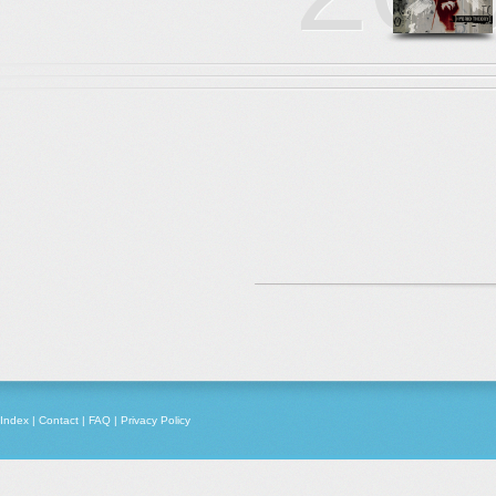
Index
|
Contact
|
FAQ
|
Privacy Policy