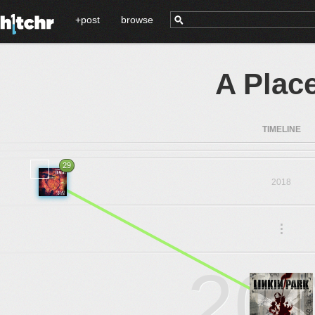
+post
browse
A Plac
TIMELINE
29
2018
.
.
.
20