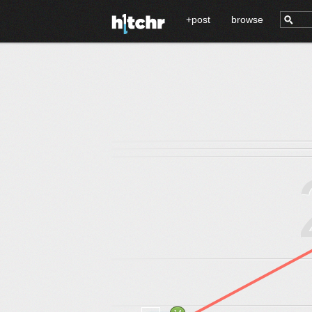
+post
browse