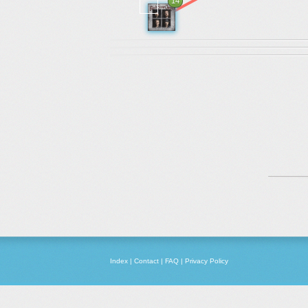
14
Index
|
Contact
|
FAQ
|
Privacy Policy