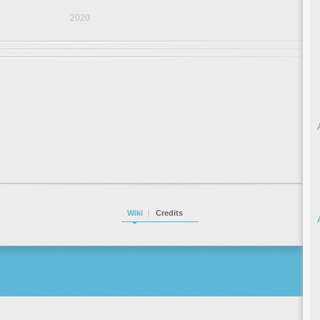
2020
Wiki
Credits