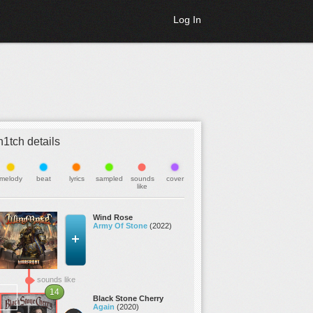
Log In
h1tch details
melody
beat
lyrics
sampled
sounds
cover
like
Wind Rose
Army Of Stone
(2022)
sounds like
14
Black Stone Cherry
Again
(2020)