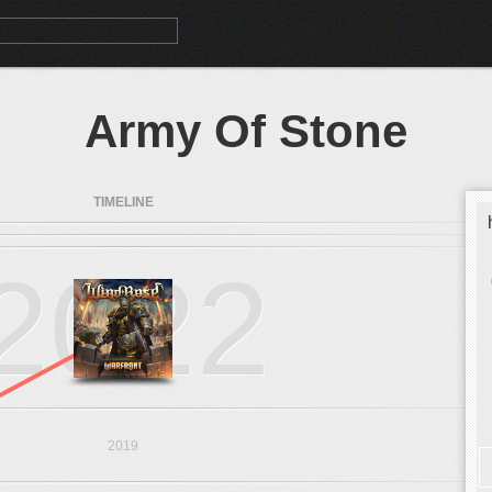
Army Of Stone
TIMELINE
2022
2019