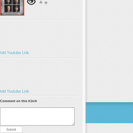
Add Youtube Link
Add Youtube Link
Comment on this h1tch
Submit