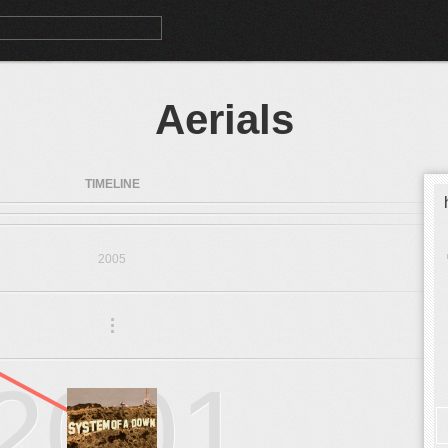
Aerials
TIMELINE
2005
.
.
.
2001