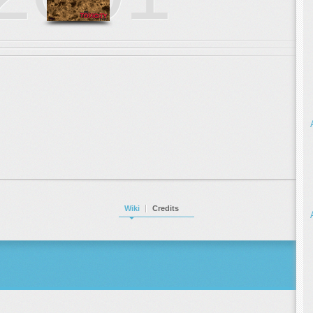
Wiki
Credits