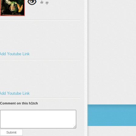
Add Youtube Link
Add Youtube Link
Comment on this h1tch
Submit