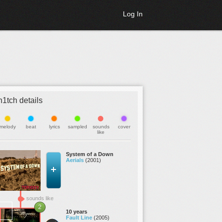
Log In
h1tch details
melody
beat
lyrics
sampled
sounds
cover
like
System of a Down
Aerials
(2001)
sounds like
2
10 years
Fault Line
(2005)