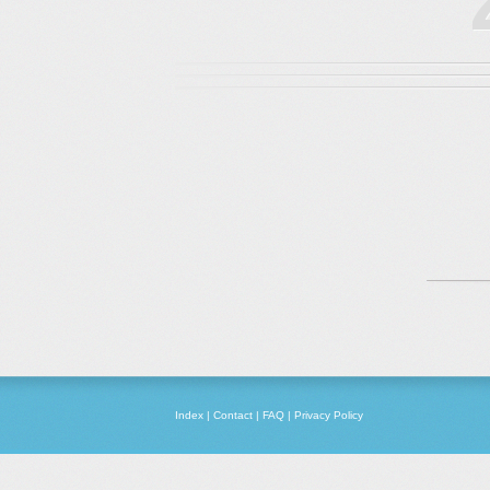
Index
|
Contact
|
FAQ
|
Privacy Policy