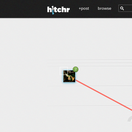
+post
browse
2