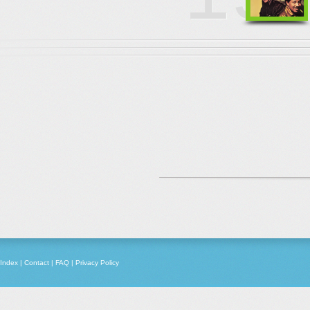
Index
|
Contact
|
FAQ
|
Privacy Policy