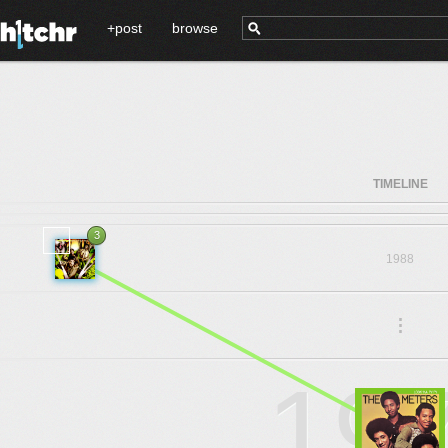
+post
browse
TIMELINE
3
1988
.
.
.
19