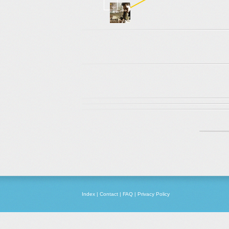
Index
|
Contact
|
FAQ
|
Privacy Policy