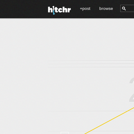
+post
browse