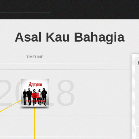
Asal Kau Bahagia
TIMELINE
2018
.
.
.