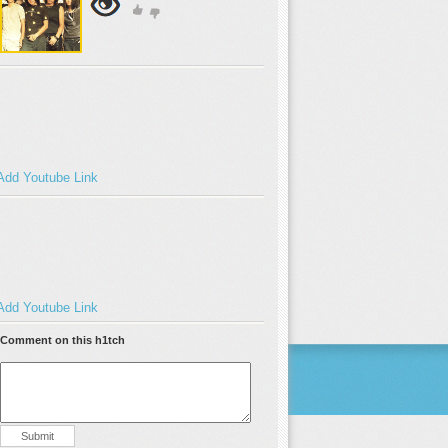
Add Youtube Link
Add Youtube Link
Comment on this h1tch
Submit