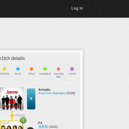
Log In
h1tch details
melody
beat
lyrics
sampled
sounds
cover
like
Armada
Asal Kau Bahagia
(2018)
melody
1
F4
流星雨
(2001)