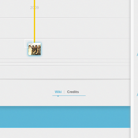
2009
.
.
.
2001
Wiki
Credits