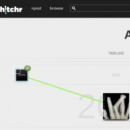
+post
browse
TIMELINE
46
2022
20