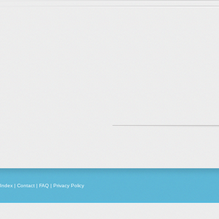
Index
|
Contact
|
FAQ
|
Privacy Policy