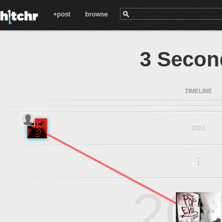
+post
browse
3 Secon
TIMELINE
2022
.
.
.
20