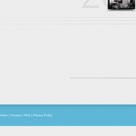
Index
|
Contact
|
FAQ
|
Privacy Policy