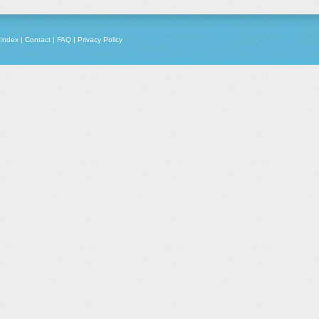
Index
|
Contact
|
FAQ
|
Privacy Policy