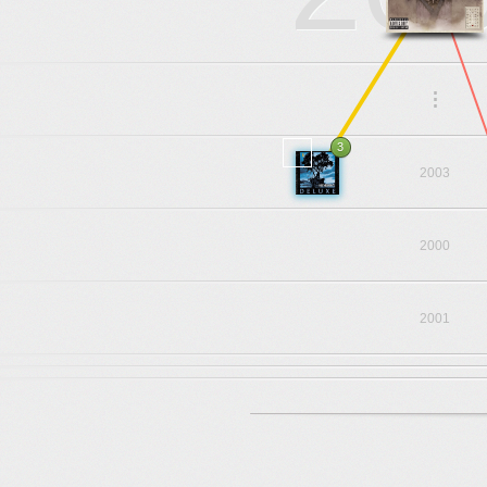
.
.
.
3
2003
2000
2001