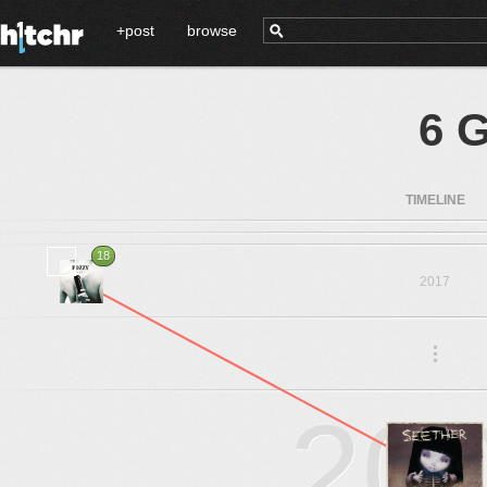
+post
browse
6 
TIMELINE
18
2017
.
.
.
20