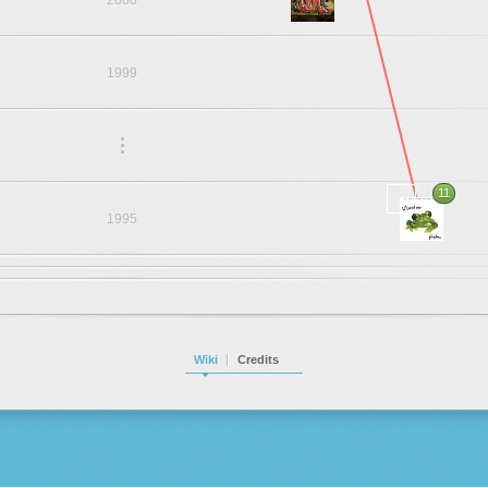
2000
1999
.
.
.
11
1995
Wiki
Credits