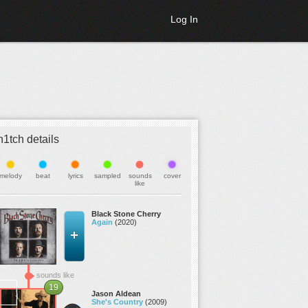
Log In
h1tch details
melody
beat
lyrics
sampled
sounds
cover
like
Black Stone Cherry
Again
(2020)
sounds like
19
Jason Aldean
She's Country
(2009)