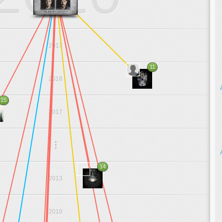
2017
11
2018
15
2017
.
.
.
14
2013
2010