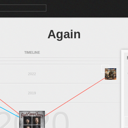
Again
TIMELINE
2022
2019
2020