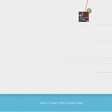
6
Index
|
Contact
|
FAQ
|
Privacy Policy