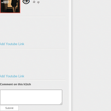
Add Youtube Link
Add Youtube Link
Comment on this h1tch
Submit