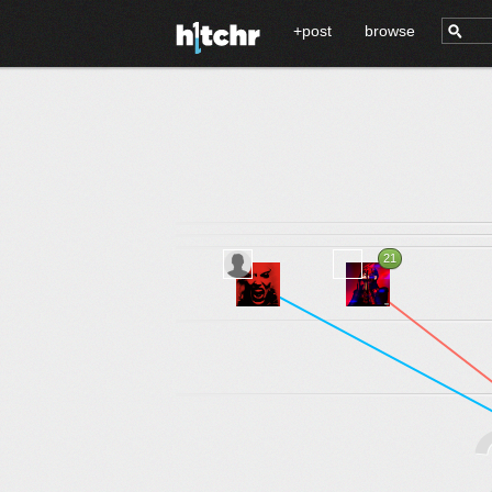
+post
browse
21