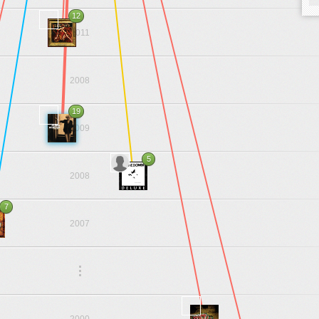
12
2011
2008
19
2009
5
2008
7
2007
.
.
.