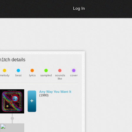
Log In
h1tch details
melody
beat
lyrics
sampled
sounds
cover
like
Any Way You Want It
(1980)