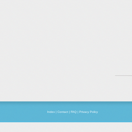
Index
|
Contact
|
FAQ
|
Privacy Policy