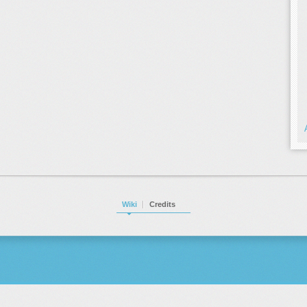
Wiki
Credits