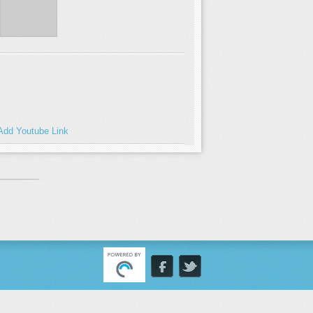
Add Youtube Link