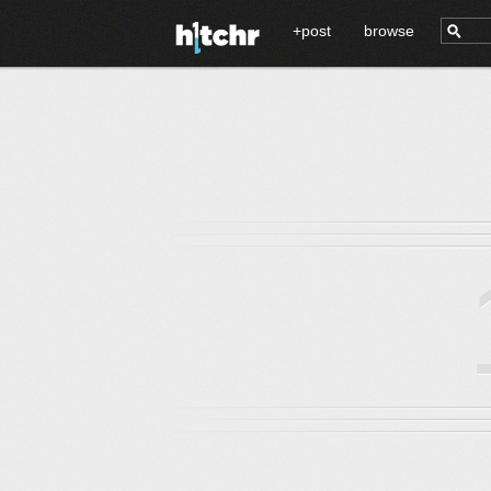
+post
browse