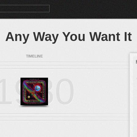
Any Way You Want It
TIMELINE
1980