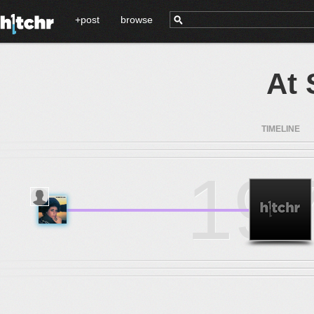
+post
browse
At 
TIMELINE
19