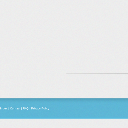
Index
|
Contact
|
FAQ
|
Privacy Policy