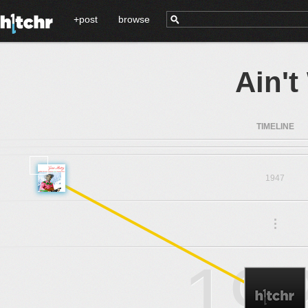
+post
browse
Ain'
TIMELINE
1947
.
.
.
19