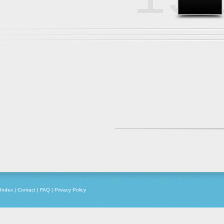
Index
|
Contact
|
FAQ
|
Privacy Policy