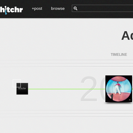
+post
browse
A
TIMELINE
20