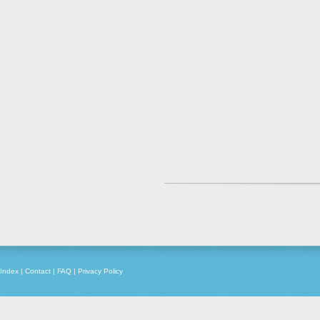
Index
|
Contact
|
FAQ
|
Privacy Policy