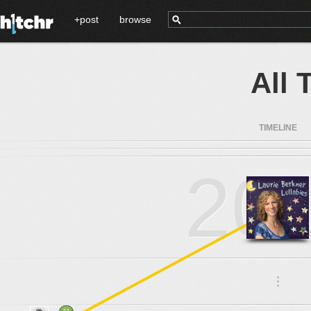
+post
browse
All 
TIMELINE
20
.
.
.