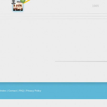
11
1965
Index
|
Contact
|
FAQ
|
Privacy Policy