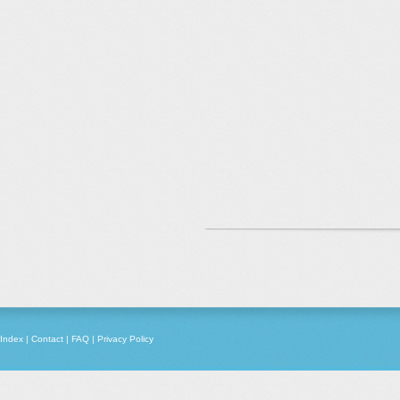
Index
|
Contact
|
FAQ
|
Privacy Policy