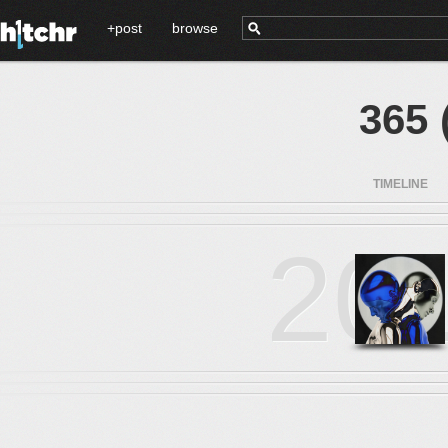
+post
browse
365 
TIMELINE
20