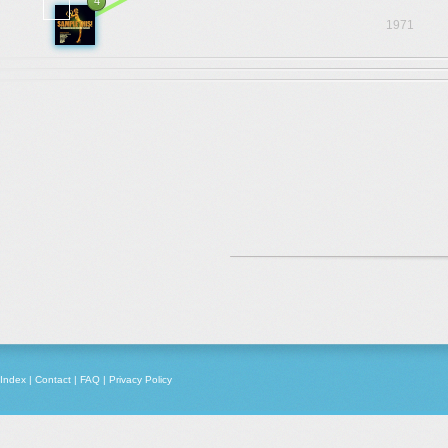
4
1971
Index
|
Contact
|
FAQ
|
Privacy Policy