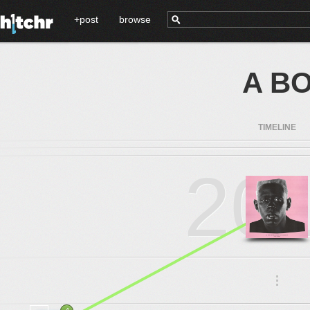
+post
browse
A BO
TIMELINE
20
.
.
.