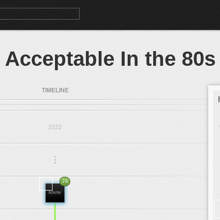
Acceptable In the 80s
TIMELINE
2022
.
.
.
74
2019