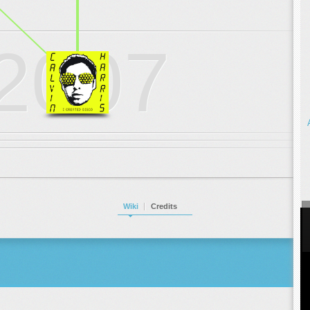
.
.
.
2007
Wiki
Credits