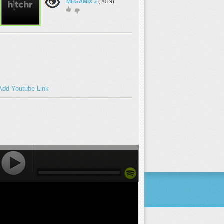
MEGAMIX 3
(2019)
Add Youtube Link