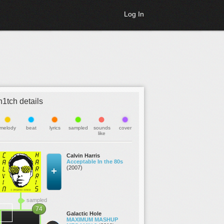
Log In
h1tch details
melody
beat
lyrics
sampled
sounds
cover
like
Calvin Harris
Acceptable In the 80s
(2007)
sampled
74
Galactic Hole
MAXIMUM MASHUP