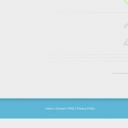
Index
|
Contact
|
FAQ
|
Privacy Policy