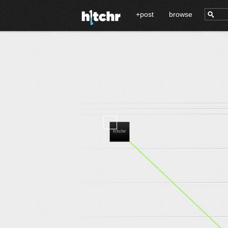
+post
browse