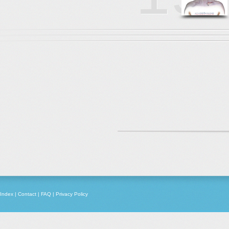
Index
|
Contact
|
FAQ
|
Privacy Policy