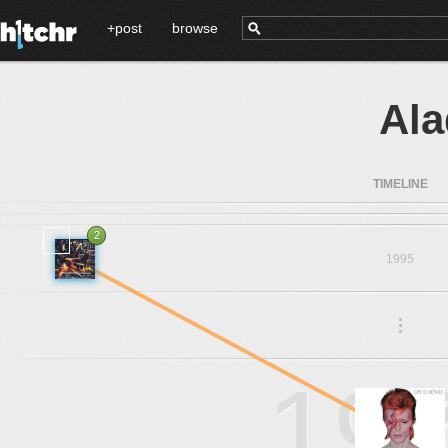
+post
browse
Ala
TIMELINE
2
1995
.
.
.
19