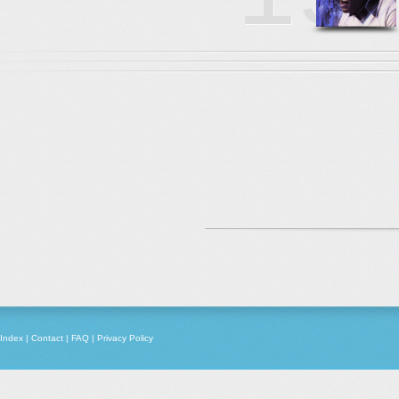
Index
|
Contact
|
FAQ
|
Privacy Policy