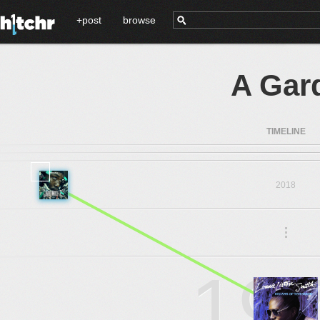
+post
browse
A Gar
TIMELINE
2018
.
.
.
19