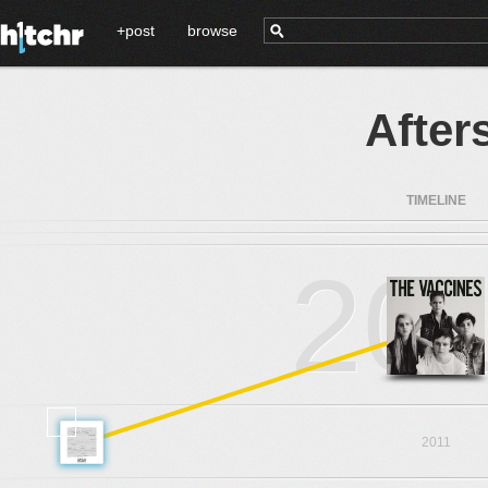
+post
browse
After
TIMELINE
20
2011