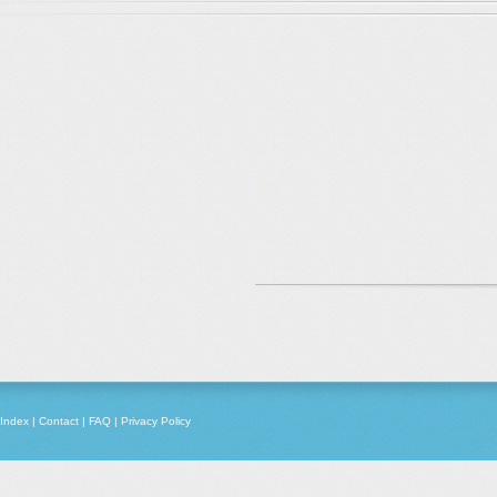
Index
|
Contact
|
FAQ
|
Privacy Policy