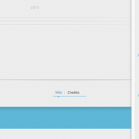
1975
Wiki
Credits