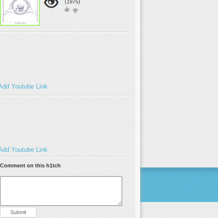
(1975)
Add Youtube Link
Add Youtube Link
Comment on this h1tch
Submit