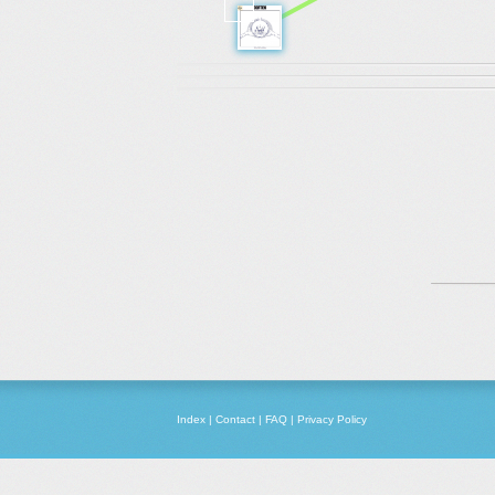
Index
|
Contact
|
FAQ
|
Privacy Policy