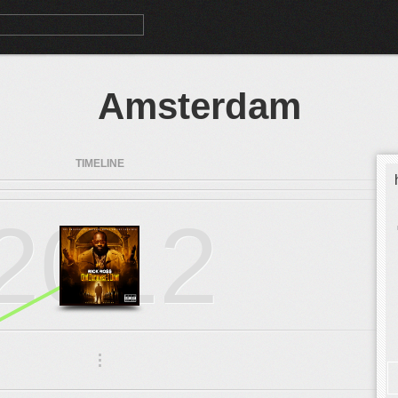
Amsterdam
TIMELINE
2012
.
.
.