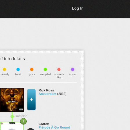
Log In
h1tch details
melody
beat
lyrics
sampled
sounds
cover
like
Rick Ross
Amsterdam
(2012)
sampled
1
Cortex
Prélude À Go Round