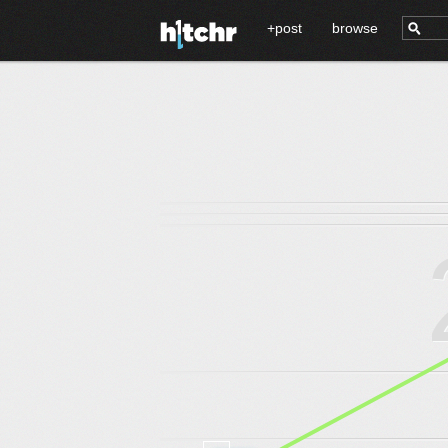
+post
browse