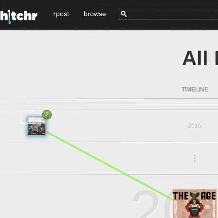
+post
browse
All
TIMELINE
2
2015
.
.
.
20