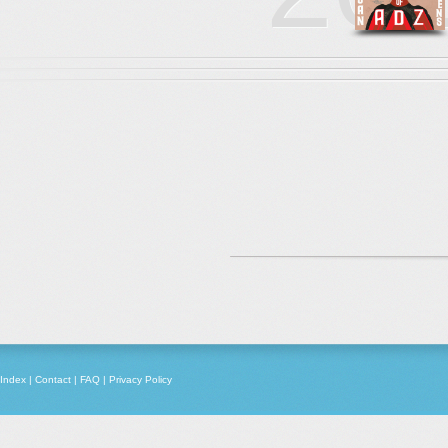
Index
|
Contact
|
FAQ
|
Privacy Policy