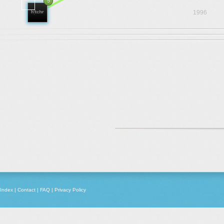
5
1996
Index
|
Contact
|
FAQ
|
Privacy Policy