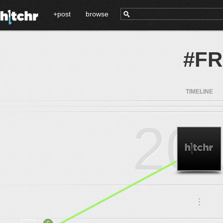
+post
browse
#F
TIMELINE
20
.
.
.