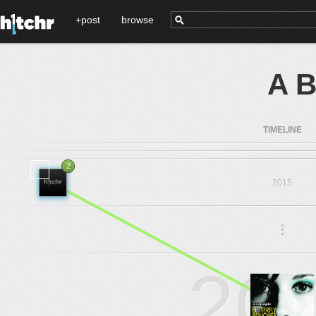
+post
browse
A B
TIMELINE
2
2015
.
.
.
20