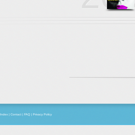
Index
|
Contact
|
FAQ
|
Privacy Policy