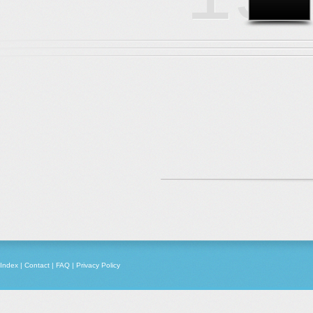
Index
|
Contact
|
FAQ
|
Privacy Policy