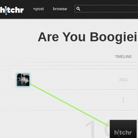
+post
browse
Are You Boogie
TIMELINE
2011
.
.
.
19