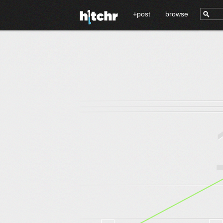
+post
browse