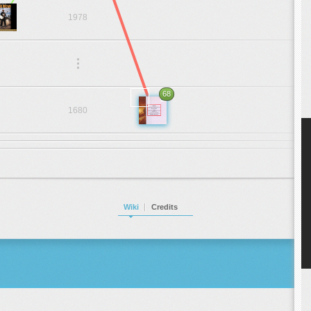
1978
.
.
.
68
1680
Wiki
Credits