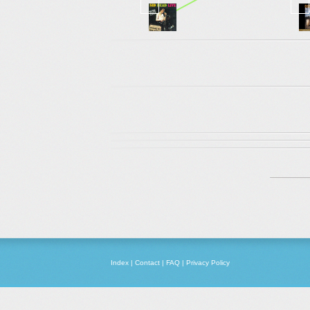
Index
|
Contact
|
FAQ
|
Privacy Policy