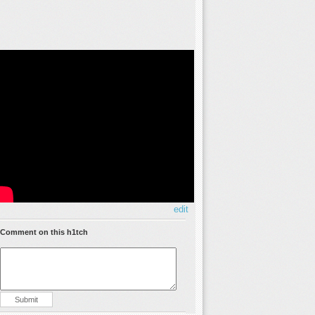
edit
Comment on this h1tch
Submit