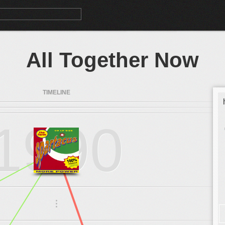
All Together Now
TIMELINE
1990
.
.
.