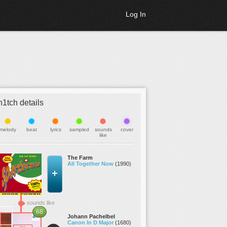
Log In
h1tch details
melody
beat
lyrics
sampled
sounds
cover
like
The Farm
All Together Now
(1990)
sounds like
68
Johann Pachelbel
Canon In D Major
(1680)