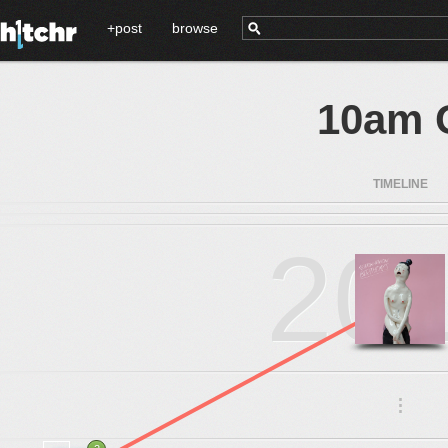
+post
browse
10am 
TIMELINE
20
.
.
.