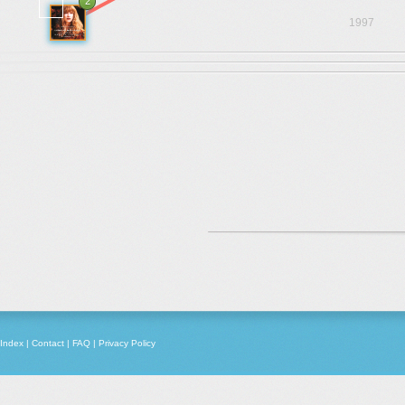
2
1997
Index
|
Contact
|
FAQ
|
Privacy Policy