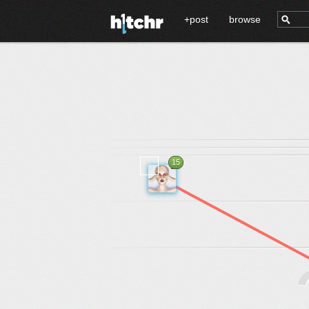
+post
browse
15