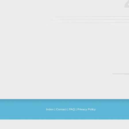
Index
|
Contact
|
FAQ
|
Privacy Policy