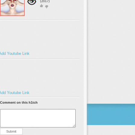
(2017)
Add Youtube Link
Add Youtube Link
Comment on this h1tch
Submit