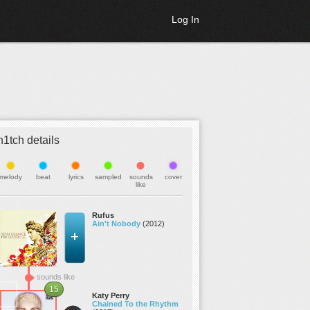
Log In
h1tch details
melody
beat
lyrics
sampled
sounds
cover
like
Rufus
Ain't Nobody
(2012)
sounds like
15
Katy Perry
Chained To the Rhythm