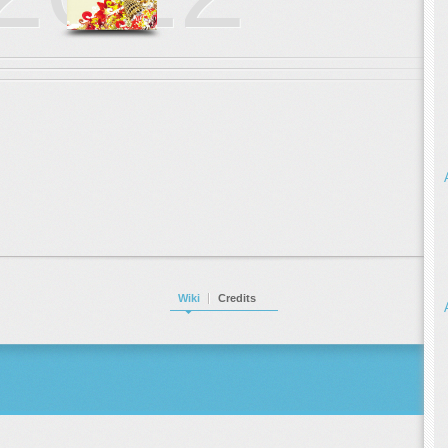
Wiki
Credits