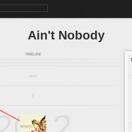
Ain't Nobody
TIMELINE
2017
.
.
.
2012