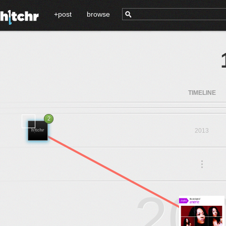
+post
browse
TIMELINE
2
2013
.
.
.
20