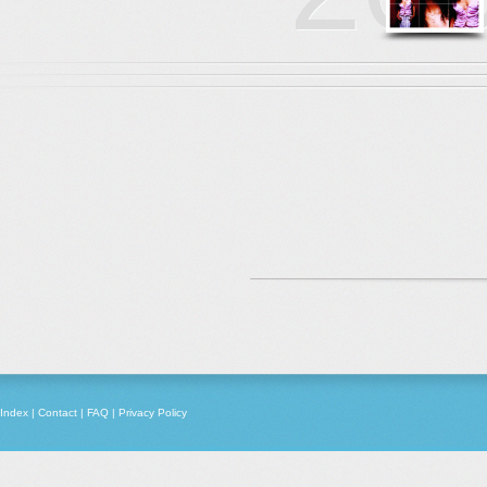
Index
|
Contact
|
FAQ
|
Privacy Policy