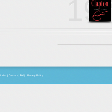
19
Index
|
Contact
|
FAQ
|
Privacy Policy