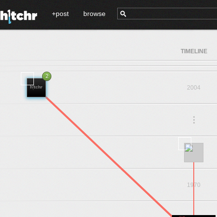
+post
browse
TIMELINE
2
2004
.
.
.
1973
1970