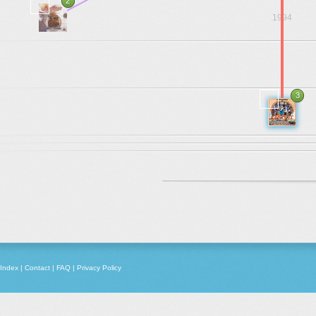
2
1994
.
.
.
3
1978
Index
|
Contact
|
FAQ
|
Privacy Policy