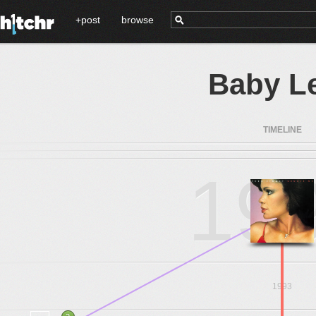
+post
browse
Baby Le
TIMELINE
19
1993