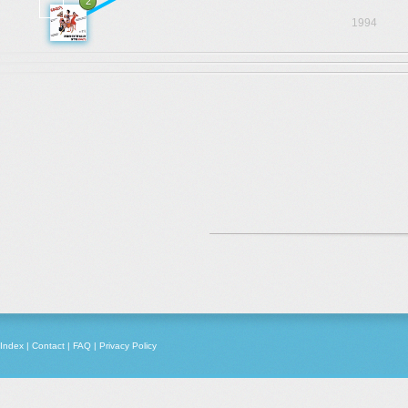
2
1994
Index
|
Contact
|
FAQ
|
Privacy Policy