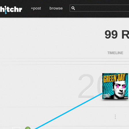
+post
browse
99 R
TIMELINE
20
.
.
.