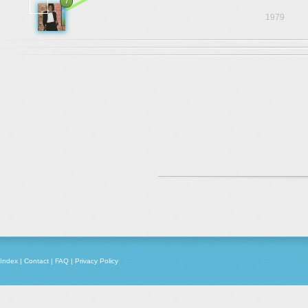
7
1979
Index
|
Contact
|
FAQ
|
Privacy Policy