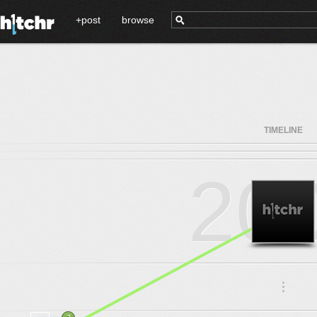
+post
browse
TIMELINE
20
.
.
.